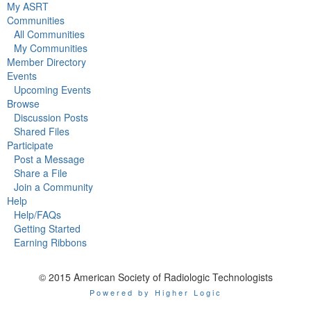
My ASRT
Communities
All Communities
My Communities
Member Directory
Events
Upcoming Events
Browse
Discussion Posts
Shared Files
Participate
Post a Message
Share a File
Join a Community
Help
Help/FAQs
Getting Started
Earning Ribbons
© 2015 American Society of Radiologic Technologists
Powered by Higher Logic