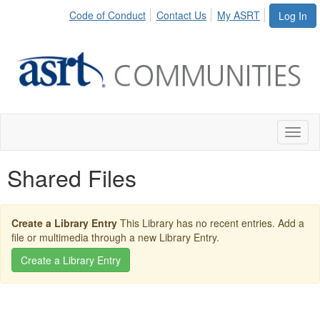
Code of Conduct
Contact Us
My ASRT
Log In
Toggl
naviga
Shared Files
Create a Library Entry
This Library has no recent entries. Add a
file or multimedia through a new Library Entry.